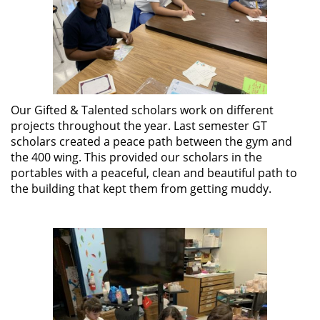
Our Gifted & Talented scholars work on different
projects throughout the year. Last semester GT
scholars created a peace path between the gym and
the 400 wing. This provided our scholars in the
portables with a peaceful, clean and beautiful path to
the building that kept them from getting muddy.