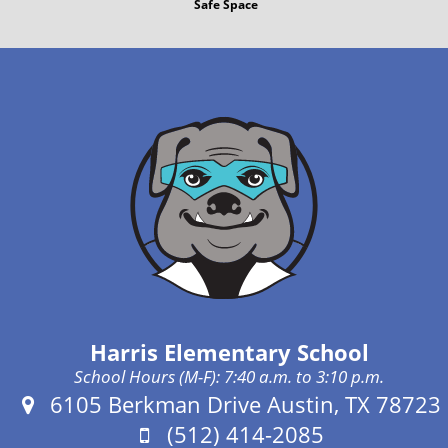
Safe Space
Harris Elementary School
School Hours (M-F): 7:40 a.m. to 3:10 p.m.
Address:
6105 Berkman Drive Austin, TX 78723
Phone:
(512) 414-2085