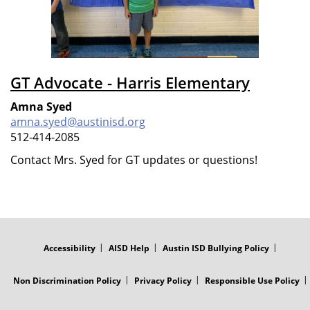
GT Advocate - Harris Elementary
Amna Syed
amna.syed@austinisd.org
512-414-2085
Contact Mrs. Syed for GT updates or questions!
FOOTER
MENU
Accessibility
AISD Help
Austin ISD Bullying Policy
Non Discrimination Policy
Privacy Policy
Responsible Use Policy