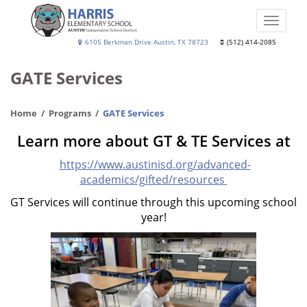
Skip
to
Toggle
main
naviga
Harris
6105 Berkman Drive Austin, TX 78723
(512) 414-2085
content
Elementary
GATE Services
School
Home
Programs
GATE Services
Learn more about GT & TE Services at
https://www.austinisd.org/advanced-
academics/gifted/resources
GT Services will continue through this upcoming school
year!